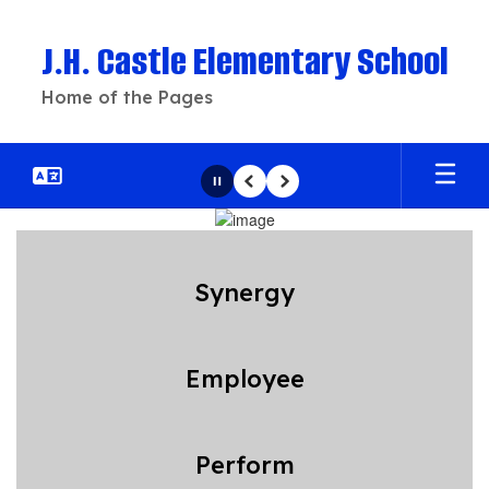
Skip
to
J.H. Castle Elementary School
main
content
Home of the Pages
Pause
Previous
Next
Homepage
Synergy
Employee
Perform