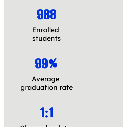
988
Enrolled 
students
99%
Average 
graduation rate
1:1