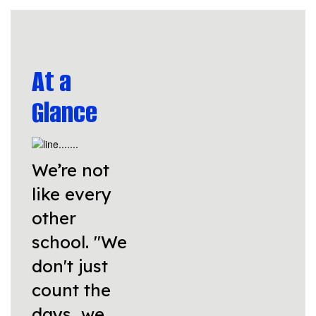
At a
Glance
We’re not
like every
other
school. "We
don't just
count the
days, we