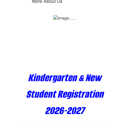
More About Us
Kindergarten & New
Student Registration
2026-2027