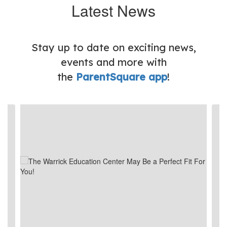
Latest News
Stay up to date on exciting news,
events and more with
the
ParentSquare app
!
Contains
3
slides.
Use
the
next
and
previous
buttons
to
navigate.