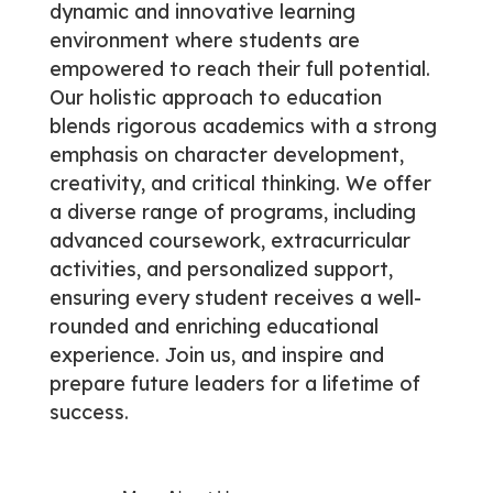
dynamic and innovative learning
environment where students are
empowered to reach their full potential.
Our holistic approach to education
blends rigorous academics with a strong
emphasis on character development,
creativity, and critical thinking. We offer
a diverse range of programs, including
advanced coursework, extracurricular
activities, and personalized support,
ensuring every student receives a well-
rounded and enriching educational
experience. Join us, and inspire and
prepare future leaders for a lifetime of
success.