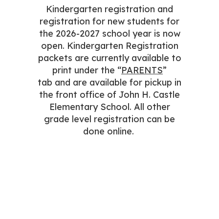
Kindergarten registration and
registration for new students for
the 2026-2027 school year is now
open. Kindergarten Registration
packets are currently available to
print under the “
PARENTS
”
tab and are available for pickup in
the front office of John H. Castle
Elementary School. All other
grade level registration can be
done online.