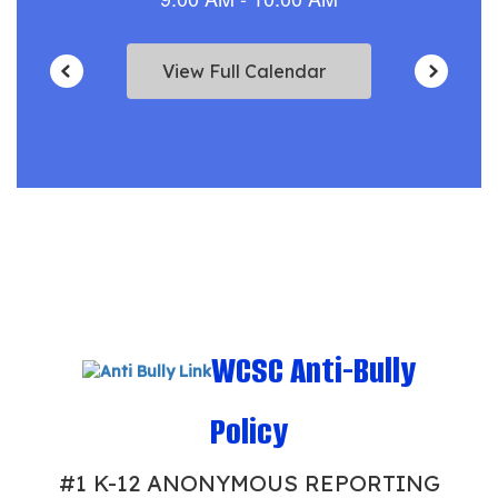
View Full Calendar
WCSC Anti-Bully
Policy
#1 K-12 ANONYMOUS REPORTING