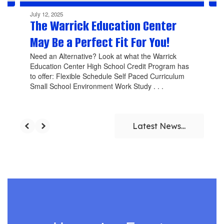
July 12, 2025
The Warrick Education Center
May Be a Perfect Fit For You!
Need an Alternative? Look at what the Warrick
Education Center High School Credit Program has
to offer: Flexible Schedule Self Paced Curriculum
Small School Environment Work Study . . .
Latest News...