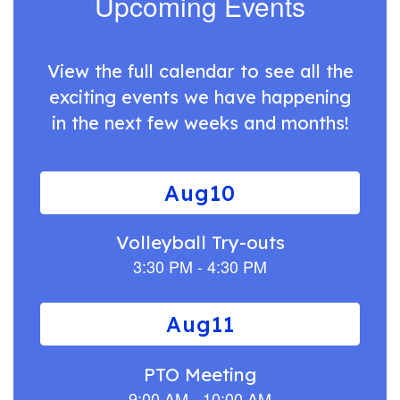
Upcoming Events
View the full calendar to see all the
exciting events we have happening
in the next few weeks and months!
Contains
12
slides.
Use
the
next
and
previous
buttons
to
navigate.