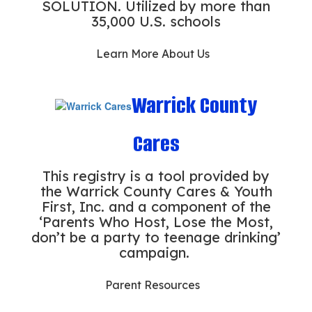
SOLUTION. Utilized by more than
35,000 U.S. schools
Learn More About Us
Warrick County
Cares
This registry is a tool provided by
the Warrick County Cares & Youth
First, Inc. and a component of the
‘Parents Who Host, Lose the Most,
don’t be a party to teenage drinking’
campaign.
Parent Resources