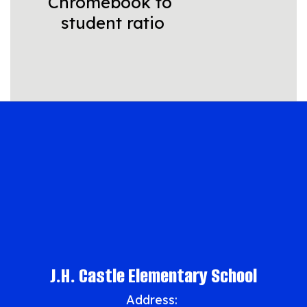
Chromebook to 
student ratio
J.H. Castle Elementary School
Address: