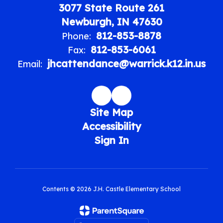
3077 State Route 261
Newburgh, IN 47630
812-853-8878
Phone:
812-853-6061
Fax:
jhcattendance@warrick.k12.in.us
Email:
Site Map
Accessibility
Sign In
Contents © 2026 J.H. Castle Elementary School