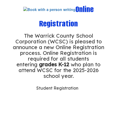
Online
Registration
The Warrick County School
Corporation (WCSC) is pleased to
announce a new Online Registration
process. Online Registration is
required for all students
entering
grades K-12
who plan to
attend WCSC for the 2025-2026
school year.
Student Registration