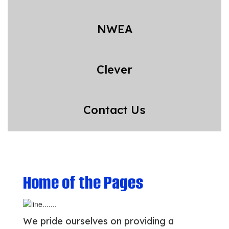
NWEA
Clever
Contact Us
Home of the Pages
We pride ourselves on providing a