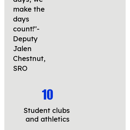
make the
days
count!"-
Deputy
Jalen
Chestnut,
SRO
10
Student clubs 
and athletics